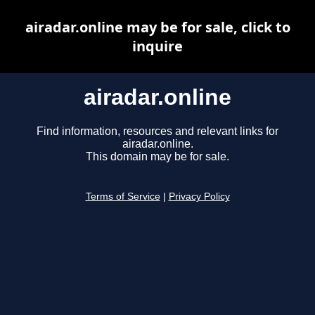
airadar.online may be for sale, click to
inquire
airadar.online
Find information, resources and relevant links for
airadar.online.
This domain may be for sale.
Terms of Service
|
Privacy Policy